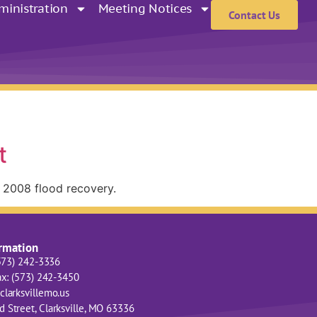
ministration
Meeting Notices
Contact Us
t
e 2008 flood recovery.
ormation
(573) 242-3336
ax: (573) 242-3450
clarksvillemo.us
 Street, Clarksville, MO 63336