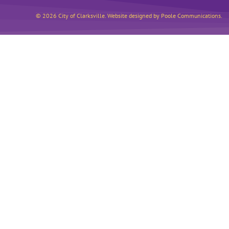
© 2026 City of Clarksville. Website designed by Poole Communications.