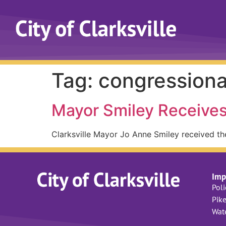
Tag:
congressiona
Mayor Smiley Receives
Clarksville Mayor Jo Anne Smiley received th
Imp
Pol
Pike
Wat