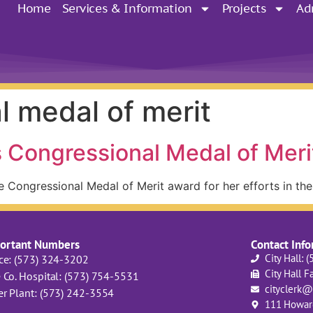
Home
Services & Information
Projects
Ad
l medal of merit
 Congressional Medal of Meri
e Congressional Medal of Merit award for her efforts in th
ortant Numbers
Contact Inf
City Hall: 
ice: (573) 324-3202
City Hall F
 Co. Hospital: (573) 754-5531
cityclerk@
er Plant: (573) 242-3554
111 Howard