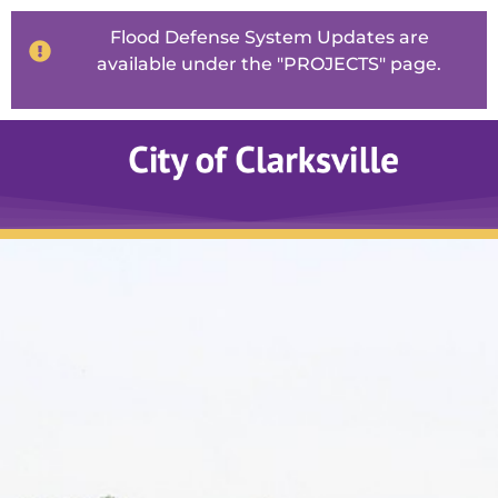
Flood Defense System Updates are
available under the "PROJECTS" page.