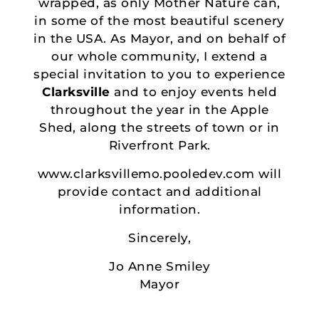
wrapped, as only Mother Nature can,
in some of the most beautiful scenery
in the USA. As Mayor, and on behalf of
our whole community, I extend a
special invitation to you to experience
Clarksville
and to enjoy events held
throughout the year in the Apple
Shed, along the streets of town or in
Riverfront Park.
www.clarksvillemo.pooledev.com will
provide contact and additional
information.
Sincerely,
Jo Anne Smiley
Mayor