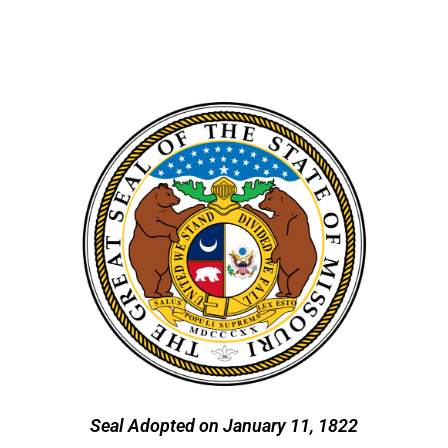
Seal Adopted on January 11, 1822