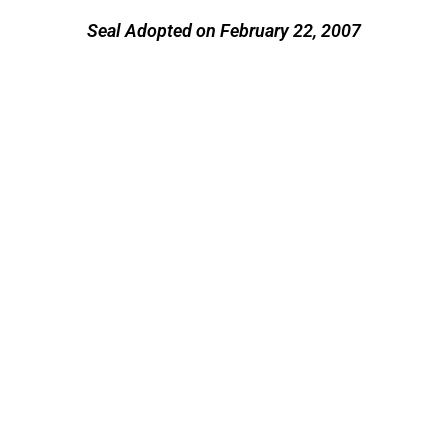
Seal Adopted on February 22, 2007