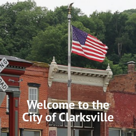
Welcome to the
City of Clarksville