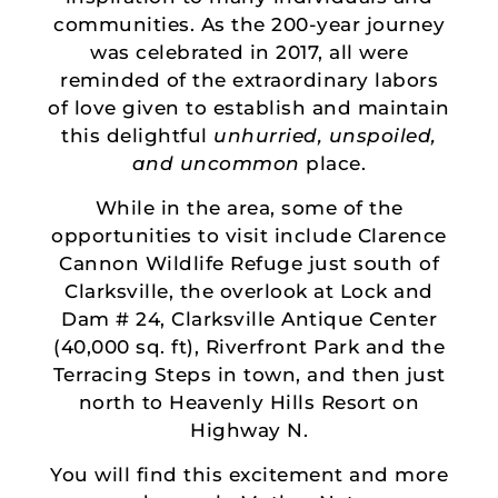
communities. As the 200-year journey
was celebrated in 2017, all were
reminded of the extraordinary labors
of love given to establish and maintain
this delightful
unhurried, unspoiled,
and uncommon
place.
While in the area, some of the
opportunities to visit include Clarence
Cannon Wildlife Refuge just south of
Clarksville, the overlook at Lock and
Dam # 24, Clarksville Antique Center
(40,000 sq. ft), Riverfront Park and the
Terracing Steps in town, and then just
north to Heavenly Hills Resort on
Highway N.
You will find this excitement and more