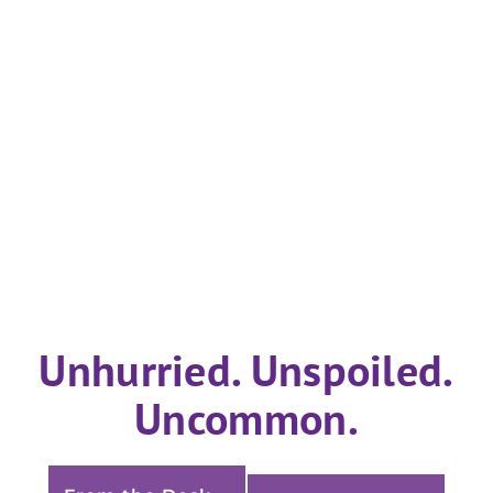
Unhurried. Unspoiled.
Uncommon.