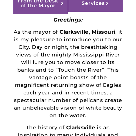
From the Desk
Services
of the Mayor
Greetings:
As the mayor of
Clarksville, Missouri
, it
is my pleasure to introduce you to our
City. Day or night, the breathtaking
views of the mighty Mississippi River
will lure you to move closer to its
banks and to “Touch the River”. This
vantage point boasts of the
magnificent returning show of Eagles
each year and in recent times, a
spectacular number of pelicans create
an unbelievable vision of white beauty
on the water.
The history of
Clarksville
is an
inspiration to many individuals and