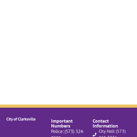
Important
Contact
Numbers
Information
Police: (573) 324-
City Hall: (573)