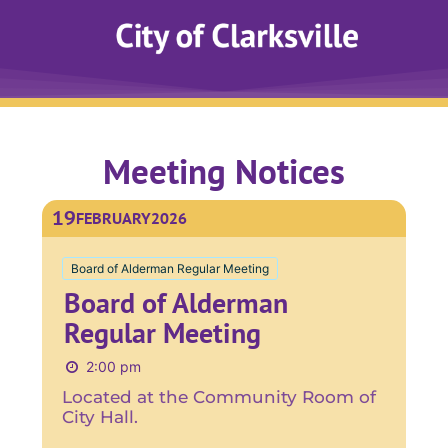
Meeting Notices
19
FEBRUARY
2026
Board of Alderman Regular Meeting
Board of Alderman
Regular Meeting
2:00 pm
Located at the Community Room of
City Hall.