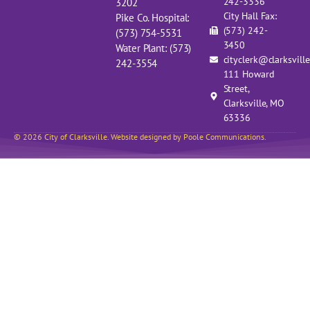
242-3336
3202
City Hall Fax:
Pike Co. Hospital:
(573) 242-
(573) 754-5531
3450
Water Plant: (573)
cityclerk@clarksvill
242-3554
111 Howard
Street,
Clarksville, MO
63336
© 2026 City of Clarksville. Website designed by Poole Communications.