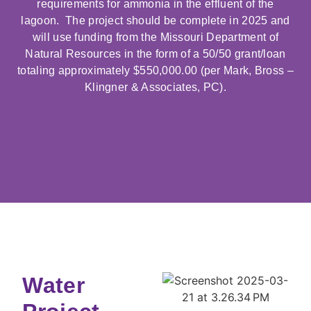
requirements for ammonia in the effluent of the
lagoon. The project should be complete in 2025 and
will use funding from the Missouri Department of
Natural Resources in the form of a 50/50 grant/loan
totaling approximately $550,000.00 (per Mark, Bross –
Klingner & Associates, PC).
Water