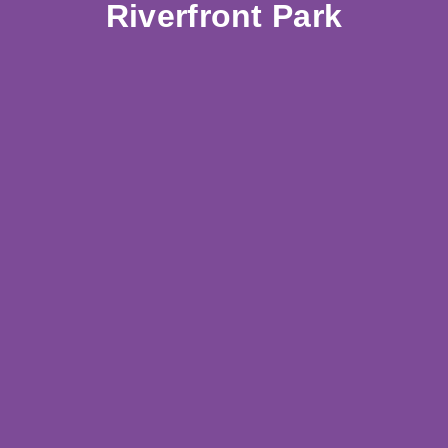
Riverfront Park