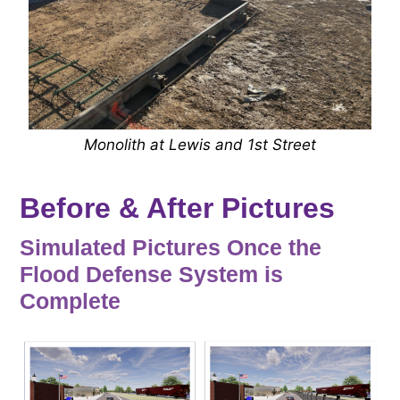
Monolith at Lewis and 1st Street
Before & After Pictures
Simulated Pictures Once the
Flood Defense System is
Complete