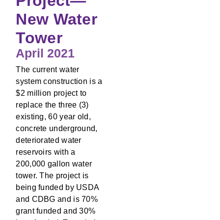
Project—
New Water
Tower
April 2021
The current water
system construction is a
$2 million project to
replace the three (3)
existing, 60 year old,
concrete underground,
deteriorated water
reservoirs with a
200,000 gallon water
tower. The project is
being funded by USDA
and CDBG and is 70%
grant funded and 30%