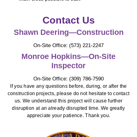
Contact Us
Shawn Deering—Construction
On-Site Office: (573) 221-2247
Monroe Hopkins—On-Site
Inspector
On-Site Office: (309) 786-7590
If you have any questions before, during, or after the
construction projects, please do not hesitate to contact
us. We understand this project will cause further
disruption at an already disrupted time. We greatly
appreciate your patience. Thank you.