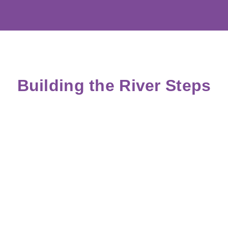
Building the River Steps