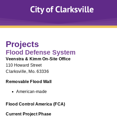
Projects
Flood Defense System
Veenstra & Kimm On-Site Office
110 Howard Street
Clarksville, Mo. 63336
Removable Flood Wall
American-made
Flood Control America (FCA)
Current Project Phase