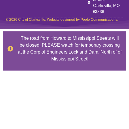
Clarksville, MO
63336
© 2026 City of Clarksville. Website designed by Poole Communications.
The road from Howard to Mississippi Streets will
be closed. PLEASE watch for temporary crossing
at the Corp of Engineers Lock and Dam, North of of
Mississippi Street!