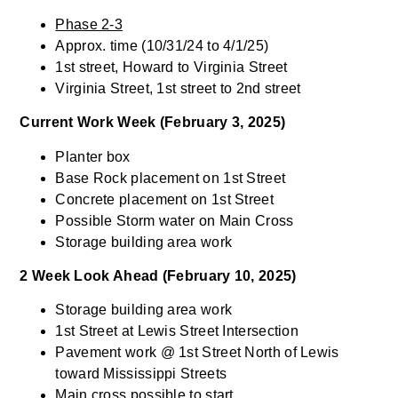
Phase 2-3
Approx. time (10/31/24 to 4/1/25)
1st street, Howard to Virginia Street
Virginia Street, 1st street to 2nd street
Current Work Week (February 3, 2025)
Planter box
Base Rock placement on 1st Street
Concrete placement on 1st Street
Possible Storm water on Main Cross
Storage building area work
2 Week Look Ahead (February 10, 2025)
Storage building area work
1st Street at Lewis Street Intersection
Pavement work @ 1st Street North of Lewis
toward Mississippi Streets
Main cross possible to start