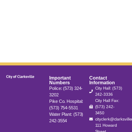
Important
Contact
Numbers
Information
Police: (573) 324-
City Hall: (573)
242-3336
3202
City Hall Fax:
Pike Co. Hospital:
(573) 242-
(573) 754-5531
3450
Water Plant: (573)
cityclerk@clarksvill
242-3554
111 Howard
Street,