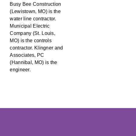
Busy Bee Construction
(Lewistown, MO) is the
water line contractor.
Municipal Electric
Company (St. Louis,
MO) is the controls
contractor. Klingner and
Associates, PC
(Hannibal, MO) is the
engineer.