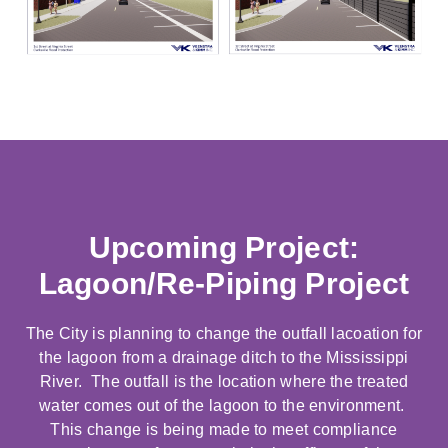
Upcoming Project:
Lagoon/Re-Piping Project
The City is planning to change the outfall lacoation for
the lagoon from a drainage ditch to the Mississippi
River. The outfall is the location where the treated
water comes out of the lagoon to the environment.
This change is being made to meet compliance