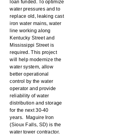
loan funded. To optimize
water pressures and to
replace old, leaking cast
iron water mains, water
line working along
Kentucky Street and
Mississippi Street is
required. This project
will help modernize the
water system, allow
better operational
control by the water
operator and provide
reliability of water
distribution and storage
for the next 30-40
years. Maguire Iron
(Sioux Falls, SD) is the
water tower contractor.