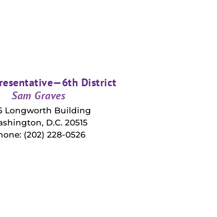
resentative—6th District
Sam Graves
5 Longworth Building
shington, D.C. 20515
hone: (202) 228-0526