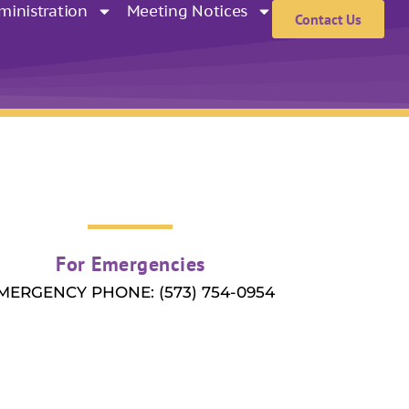
ministration
Meeting Notices
Contact Us
For Emergencies
MERGENCY PHONE: (573) 754-0954