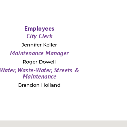
Employees
City Clerk
Jennifer Keller
Maintenance Manager
Roger Dowell
Water, Waste-Water, Streets &
Maintenance
Brandon Holland