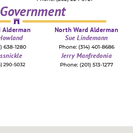
 Government
d Alderman
North Ward Alderman
 Howland
Sue Lindemann
) 638-1280
Phone: (314) 401-8686
ssnickle
Jerry Manfredonia
) 290-5032
Phone: (201) 513-1277