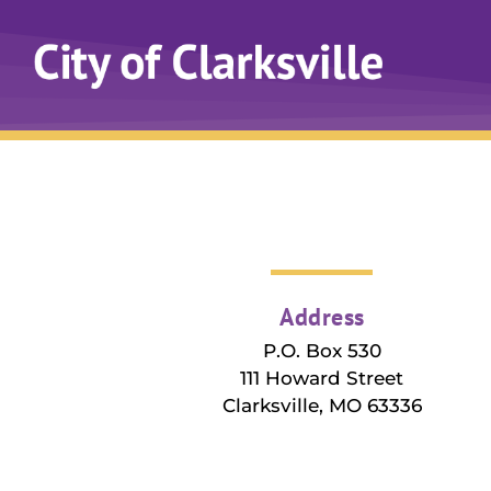
Address
P.O. Box 530
111 Howard Street
Clarksville, MO 63336