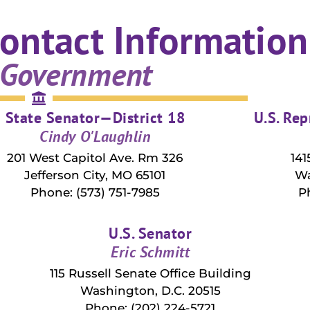
ontact Information
 Government
State Senator—District 18
U.S. Rep
Cindy O'Laughlin
201 West Capitol Ave. Rm 326
141
Jefferson City, MO 65101
Wa
Phone: (573) 751-7985
P
U.S. Senator
Eric Schmitt
115 Russell Senate Office Building
Washington, D.C. 20515
Phone: (202) 224-5721