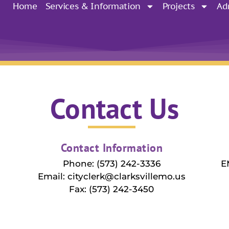
Home
Services & Information
Projects
Ad
Contact Us
Contact Information
Phone: (573) 242-3336
E
Email: cityclerk@clarksvillemo.us
Fax: (573) 242-3450