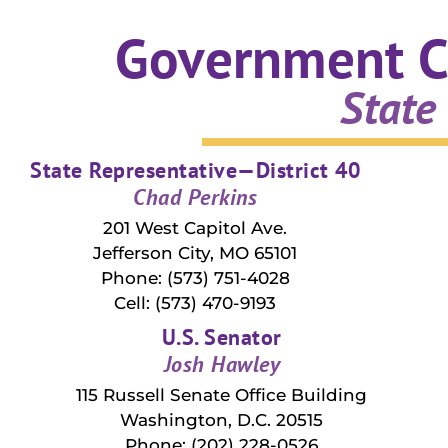
Government C
State
State Representative—District 40
Chad Perkins
201 West Capitol Ave.
Jefferson City, MO 65101
Phone: (573) 751-4028
Cell: (573) 470-9193
U.S. Senator
Josh Hawley
115 Russell Senate Office Building
Washington, D.C. 20515
Phone: (202) 228-0526