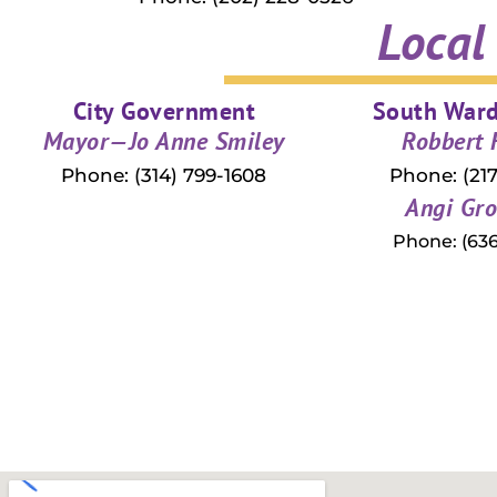
Local
City Government
South War
Mayor—Jo Anne Smiley
Robbert
Phone: (314) 799-1608
Phone: (217
Angi Gro
Phone: (636