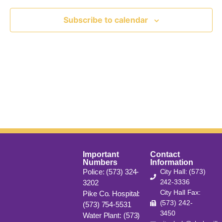
View
Subscribe to calendar
Navig
Important
Contact
Numbers
Information
Police: (573) 324-
City Hall: (573)
242-3336
3202
City Hall Fax:
Pike Co. Hospital:
(573) 242-
(573) 754-5531
3450
Water Plant: (573)