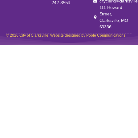
cityclerk@clarksvill
242-3554
111 Howard
Street,
Clarksville, MO
63336
© 2026 City of Clarksville. Website designed by Poole Communications.