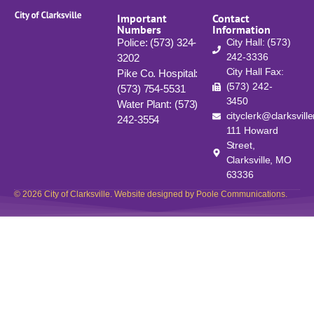
Important
Contact
Numbers
Information
Police: (573) 324-
City Hall: (573)
242-3336
3202
City Hall Fax:
Pike Co. Hospital:
(573) 242-
(573) 754-5531
3450
Water Plant: (573)
cityclerk@clarksvill
242-3554
111 Howard
Street,
Clarksville, MO
63336
© 2026 City of Clarksville. Website designed by Poole Communications.