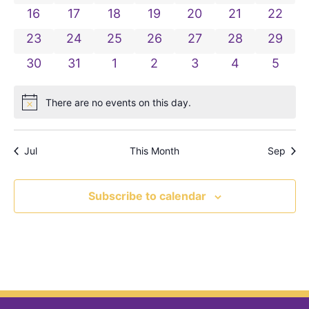
0 events
0 events
0 events
0 events
0 events
0 events
0 even
16
17
18
19
20
21
22
0 events
0 events
0 events
0 events
0 events
0 events
0 even
23
24
25
26
27
28
29
0 events
0 events
0 events
0 events
0 events
0 events
0 even
30
31
1
2
3
4
5
There are no events on this day.
Notice
Jul
This Month
Sep
Subscribe to calendar