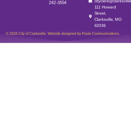
cityclerk@clarksvill
242-3554
111 Howard
Street,
Clarksville, MO
63336
© 2026 City of Clarksville. Website designed by Poole Communications.