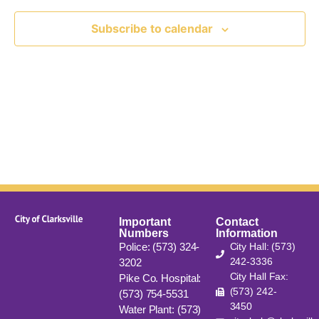
View
Subscribe to calendar
Navig
Important
Contact
Numbers
Information
Police: (573) 324-
City Hall: (573)
242-3336
3202
City Hall Fax:
Pike Co. Hospital:
(573) 242-
(573) 754-5531
3450
Water Plant: (573)