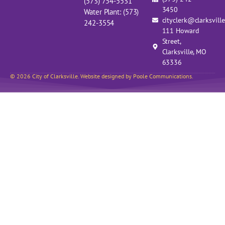
(573) 754-5531
3450
Water Plant: (573)
cityclerk@clarksvill
242-3554
111 Howard
Street,
Clarksville, MO
63336
© 2026 City of Clarksville. Website designed by Poole Communications.