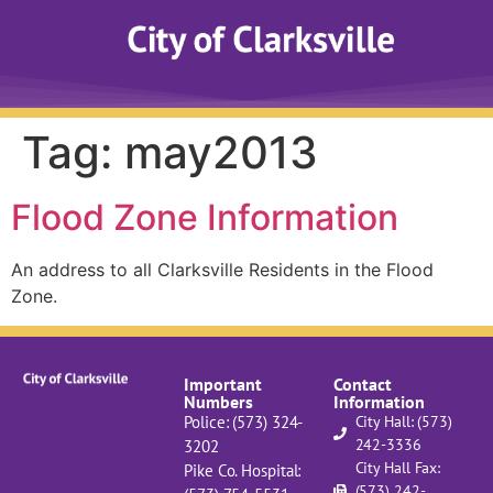
Tag:
may2013
Flood Zone Information
An address to all Clarksville Residents in the Flood
Zone.
Important
Contact
Numbers
Information
Police: (573) 324-
City Hall: (573)
242-3336
3202
City Hall Fax:
Pike Co. Hospital:
(573) 242-