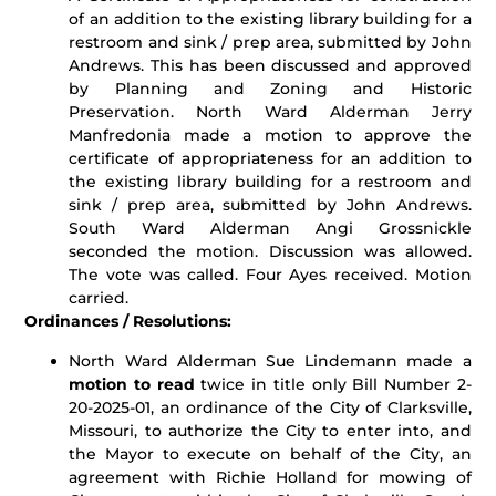
of an addition to the existing library building for a
restroom and sink / prep area, submitted by John
Andrews. This has been discussed and approved
by Planning and Zoning and Historic
Preservation. North Ward Alderman Jerry
Manfredonia made a motion to approve the
certificate of appropriateness for an addition to
the existing library building for a restroom and
sink / prep area, submitted by John Andrews.
South Ward Alderman Angi Grossnickle
seconded the motion. Discussion was allowed.
The vote was called. Four Ayes received. Motion
carried.
Ordinances / Resolutions:
North Ward Alderman Sue Lindemann made a
motion to read
twice in title only Bill Number 2-
20-2025-01, an ordinance of the City of Clarksville,
Missouri, to authorize the City to enter into, and
the Mayor to execute on behalf of the City, an
agreement with Richie Holland for mowing of