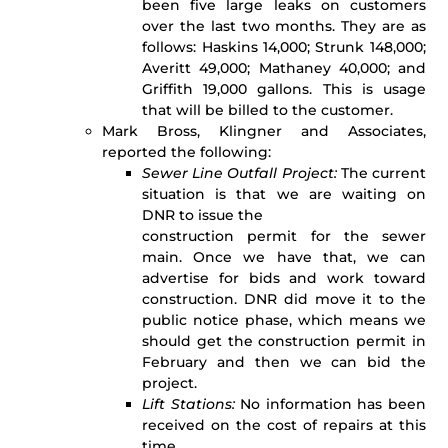
been five large leaks on customers
over the last two months. They are as
follows: Haskins 14,000; Strunk 148,000;
Averitt 49,000; Mathaney 40,000; and
Griffith 19,000 gallons. This is usage
that will be billed to the customer.
Mark Bross, Klingner and Associates,
reported the following:
Sewer Line Outfall Project:
The current
situation is that we are waiting on
DNR to issue the
construction permit for the sewer
main. Once we have that, we can
advertise for bids and work toward
construction. DNR did move it to the
public notice phase, which means we
should get the construction permit in
February and then we can bid the
project.
Lift Stations:
No information has been
received on the cost of repairs at this
time.