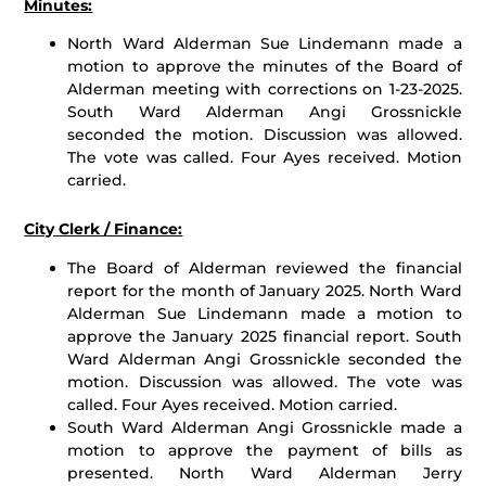
Minutes:
North Ward Alderman Sue Lindemann made a
motion to approve the minutes of the Board of
Alderman meeting with corrections on 1-23-2025.
South Ward Alderman Angi Grossnickle
seconded the motion. Discussion was allowed.
The vote was called. Four Ayes received. Motion
carried.
City Clerk / Finance:
The Board of Alderman reviewed the financial
report for the month of January 2025. North Ward
Alderman Sue Lindemann made a motion to
approve the January 2025 financial report. South
Ward Alderman Angi Grossnickle seconded the
motion. Discussion was allowed. The vote was
called. Four Ayes received. Motion carried.
South Ward Alderman Angi Grossnickle made a
motion to approve the payment of bills as
presented. North Ward Alderman Jerry