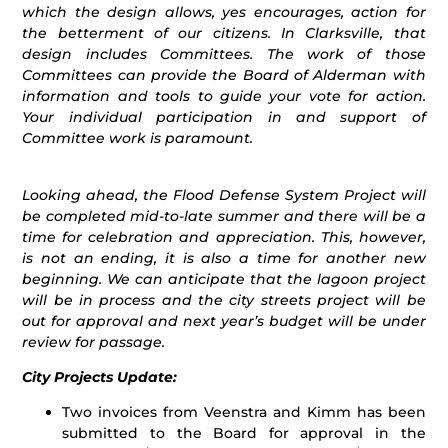
which the design allows, yes encourages, action for
the betterment of our citizens. In Clarksville, that
design includes Committees. The work of those
Committees can provide the Board of Alderman with
information and tools to guide your vote for action.
Your individual participation in and support of
Committee work is paramount.
Looking ahead, the Flood Defense System Project will
be completed mid-to-late summer and there will be a
time for celebration and appreciation. This, however,
is not an ending, it is also a time for another new
beginning. We can anticipate that the lagoon project
will be in process and the city streets project will be
out for approval and next year’s budget will be under
review for passage.
City Projects Update:
Two invoices from Veenstra and Kimm has been
submitted to the Board for approval in the