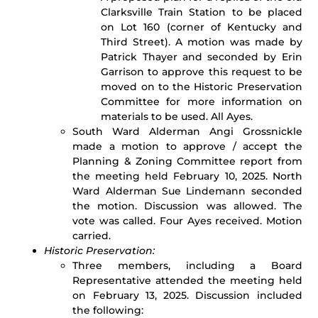
Clarksville Train Station to be placed
on Lot 160 (corner of Kentucky and
Third Street). A motion was made by
Patrick Thayer and seconded by Erin
Garrison to approve this request to be
moved on to the Historic Preservation
Committee for more information on
materials to be used. All Ayes.
South Ward Alderman Angi Grossnickle
made a motion to approve / accept the
Planning & Zoning Committee report from
the meeting held February 10, 2025. North
Ward Alderman Sue Lindemann seconded
the motion. Discussion was allowed. The
vote was called. Four Ayes received. Motion
carried.
Historic Preservation:
Three members, including a Board
Representative attended the meeting held
on February 13, 2025. Discussion included
the following: