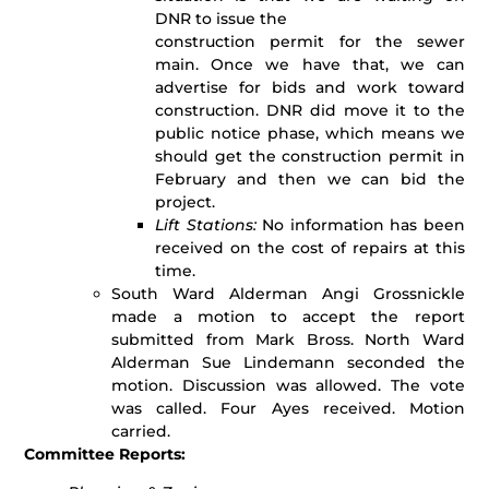
DNR to issue the
construction permit for the sewer
main. Once we have that, we can
advertise for bids and work toward
construction. DNR did move it to the
public notice phase, which means we
should get the construction permit in
February and then we can bid the
project.
Lift Stations:
No information has been
received on the cost of repairs at this
time.
South Ward Alderman Angi Grossnickle
made a motion to accept the report
submitted from Mark Bross. North Ward
Alderman Sue Lindemann seconded the
motion. Discussion was allowed. The vote
was called. Four Ayes received. Motion
carried.
Committee Reports: