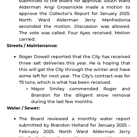
submitted to the Board for approval. South Ward
Alderman Angi Grossnickle made a motion to
approve the Collector’s Report for January 2025.
North Ward Alderman Jerry Manfredonia
seconded the motion. Discussion was allowed.
The vote was called. Four Ayes received. Motion
carried.
Streets / Maintenance:
Roger Dowell reported that the City has received
three salt deliveries this year. He is hoping that
this will get the City through the winter and have
some left for next year. The City’s contract was for
75 tons, which is what has been received.
Mayor Smiley commended Roger and
Brandon for the diligent snow removal
during the last few months.
Water / Sewer:
The Board reviewed a monthly water report
submitted by Brandon Holland for January 2025 –
February 2025. North Ward Alderman Jerry