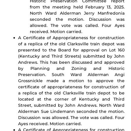
Historic Preservation Committee report
from the meeting held February 13, 2025.
North Ward Alderman Jerry Manfredonia
seconded the motion. Discussion was
allowed. The vote was called. Four Ayes
received. Motion carried.
A Certificate of Appropriateness for construction
of a replica of the old Clarksville train depot was
presented to the Board for approval on Lot 160
(Kentucky and Third Streets) submitted by John
Andrews. This has been discussed and approved
by Planning and Zoning and Historic
Preservation. South Ward Alderman Angi
Grossnickle made a motion to approve the
certificate of appropriateness for construction of
a replica of the old Clarksville train depot to be
located at the corner of Kentucky and Third
Street, submitted by John Andrews. North Ward
Alderman Sue Lindemann seconded the motion.
Discussion was allowed. The vote was called. Four
Ayes received. Motion carried.
A Certificate of Appropriateness for construction