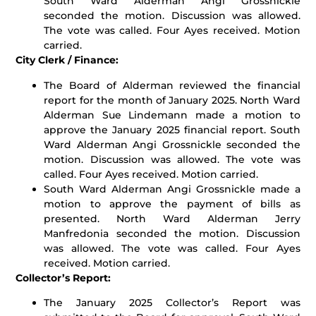
South Ward Alderman Angi Grossnickle
seconded the motion. Discussion was allowed.
The vote was called. Four Ayes received. Motion
carried.
City Clerk / Finance:
The Board of Alderman reviewed the financial
report for the month of January 2025. North Ward
Alderman Sue Lindemann made a motion to
approve the January 2025 financial report. South
Ward Alderman Angi Grossnickle seconded the
motion. Discussion was allowed. The vote was
called. Four Ayes received. Motion carried.
South Ward Alderman Angi Grossnickle made a
motion to approve the payment of bills as
presented. North Ward Alderman Jerry
Manfredonia seconded the motion. Discussion
was allowed. The vote was called. Four Ayes
received. Motion carried.
Collector’s Report:
The January 2025 Collector’s Report was