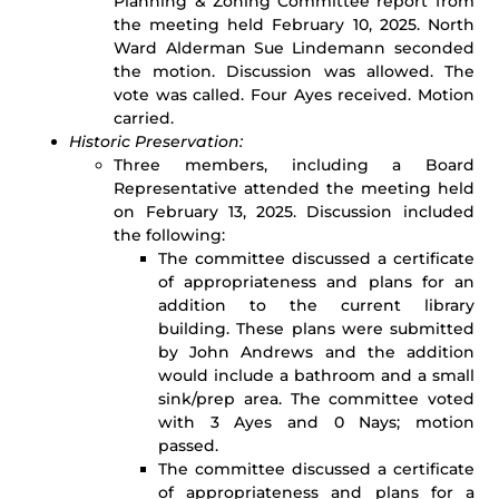
Planning & Zoning Committee report from
the meeting held February 10, 2025. North
Ward Alderman Sue Lindemann seconded
the motion. Discussion was allowed. The
vote was called. Four Ayes received. Motion
carried.
Historic Preservation:
Three members, including a Board
Representative attended the meeting held
on February 13, 2025. Discussion included
the following:
The committee discussed a certificate
of appropriateness and plans for an
addition to the current library
building. These plans were submitted
by John Andrews and the addition
would include a bathroom and a small
sink/prep area. The committee voted
with 3 Ayes and 0 Nays; motion
passed.
The committee discussed a certificate
of appropriateness and plans for a