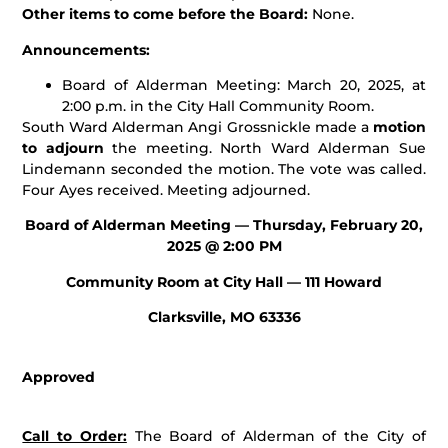
Other items to come before the Board:
None.
Announcements:
Board of Alderman Meeting: March 20, 2025, at
2:00 p.m. in the City Hall Community Room.
South Ward Alderman Angi Grossnickle made a
motion
to adjourn
the meeting. North Ward Alderman Sue
Lindemann seconded the motion. The vote was called.
Four Ayes received. Meeting adjourned.
Board of Alderman Meeting — Thursday, February 20,
2025 @ 2:00 PM
Community Room at City Hall — 111 Howard
Clarksville, MO 63336
Approved
Call to Order:
The Board of Alderman of the City of