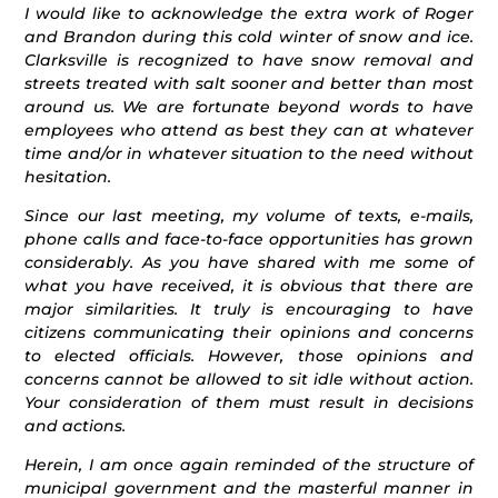
I would like to acknowledge the extra work of Roger
and Brandon during this cold winter of snow and ice.
Clarksville is recognized to have snow removal and
streets treated with salt sooner and better than most
around us. We are fortunate beyond words to have
employees who attend as best they can at whatever
time and/or in whatever situation to the need without
hesitation.
Since our last meeting, my volume of texts, e-mails,
phone calls and face-to-face opportunities has grown
considerably. As you have shared with me some of
what you have received, it is obvious that there are
major similarities. It truly is encouraging to have
citizens communicating their opinions and concerns
to elected officials. However, those opinions and
concerns cannot be allowed to sit idle without action.
Your consideration of them must result in decisions
and actions.
Herein, I am once again reminded of the structure of
municipal government and the masterful manner in