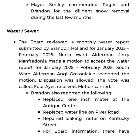
Mayor Smiley commended Roger and
Brandon for the diligent snow removal
during the last few months.
Water / Sewer:
The Board reviewed a monthly water report
submitted by Brandon Holland for January 2025 –
February 2025. North Ward Alderman Jerry
Manfredonia made a motion to accept the water
report for January 2025 – February 2025. South
Ward Alderman Angi Grossnickle seconded the
motion. Discussion was allowed. The vote was
called. Four Ayes received. Motion carried.
Brandon also reported the following:
Replaced one inch meter at the
Antique Center
Replaced water line on River Road
Repaired leaking meter on Kentucky
Street
For Board information, there have