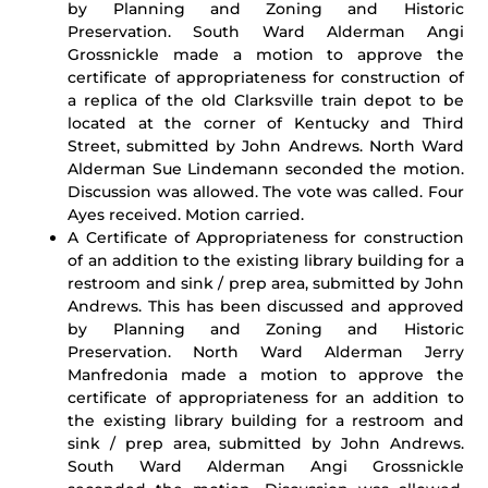
by Planning and Zoning and Historic
Preservation. South Ward Alderman Angi
Grossnickle made a motion to approve the
certificate of appropriateness for construction of
a replica of the old Clarksville train depot to be
located at the corner of Kentucky and Third
Street, submitted by John Andrews. North Ward
Alderman Sue Lindemann seconded the motion.
Discussion was allowed. The vote was called. Four
Ayes received. Motion carried.
A Certificate of Appropriateness for construction
of an addition to the existing library building for a
restroom and sink / prep area, submitted by John
Andrews. This has been discussed and approved
by Planning and Zoning and Historic
Preservation. North Ward Alderman Jerry
Manfredonia made a motion to approve the
certificate of appropriateness for an addition to
the existing library building for a restroom and
sink / prep area, submitted by John Andrews.
South Ward Alderman Angi Grossnickle