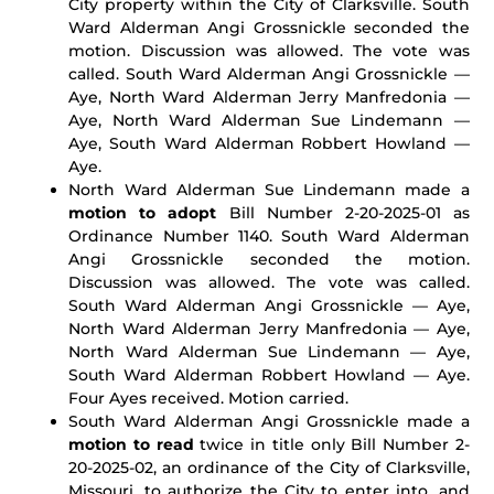
City property within the City of Clarksville. South
Ward Alderman Angi Grossnickle seconded the
motion. Discussion was allowed. The vote was
called. South Ward Alderman Angi Grossnickle —
Aye, North Ward Alderman Jerry Manfredonia —
Aye, North Ward Alderman Sue Lindemann —
Aye, South Ward Alderman Robbert Howland —
Aye.
North Ward Alderman Sue Lindemann made a
motion to adopt
Bill Number 2-20-2025-01 as
Ordinance Number 1140. South Ward Alderman
Angi Grossnickle seconded the motion.
Discussion was allowed. The vote was called.
South Ward Alderman Angi Grossnickle — Aye,
North Ward Alderman Jerry Manfredonia — Aye,
North Ward Alderman Sue Lindemann — Aye,
South Ward Alderman Robbert Howland — Aye.
Four Ayes received. Motion carried.
South Ward Alderman Angi Grossnickle made a
motion to read
twice in title only Bill Number 2-
20-2025-02, an ordinance of the City of Clarksville,
Missouri, to authorize the City to enter into, and