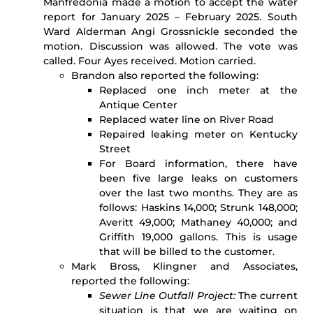
Manfredonia made a motion to accept the water
report for January 2025 – February 2025. South
Ward Alderman Angi Grossnickle seconded the
motion. Discussion was allowed. The vote was
called. Four Ayes received. Motion carried.
Brandon also reported the following:
Replaced one inch meter at the
Antique Center
Replaced water line on River Road
Repaired leaking meter on Kentucky
Street
For Board information, there have
been five large leaks on customers
over the last two months. They are as
follows: Haskins 14,000; Strunk 148,000;
Averitt 49,000; Mathaney 40,000; and
Griffith 19,000 gallons. This is usage
that will be billed to the customer.
Mark Bross, Klingner and Associates,
reported the following:
Sewer Line Outfall Project:
The current
situation is that we are waiting on