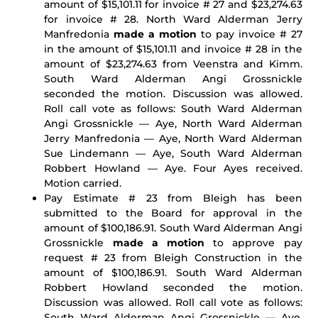
amount of $15,101.11 for invoice # 27 and $23,274.63
for invoice # 28. North Ward Alderman Jerry
Manfredonia
made a motion
to pay invoice # 27
in the amount of $15,101.11 and invoice # 28 in the
amount of $23,274.63 from Veenstra and Kimm.
South Ward Alderman Angi Grossnickle
seconded the motion. Discussion was allowed.
Roll call vote as follows: South Ward Alderman
Angi Grossnickle — Aye, North Ward Alderman
Jerry Manfredonia — Aye, North Ward Alderman
Sue Lindemann — Aye, South Ward Alderman
Robbert Howland — Aye. Four Ayes received.
Motion carried.
Pay Estimate # 23 from Bleigh has been
submitted to the Board for approval in the
amount of $100,186.91. South Ward Alderman Angi
Grossnickle
made a motion
to approve pay
request # 23 from Bleigh Construction in the
amount of $100,186.91. South Ward Alderman
Robbert Howland seconded the motion.
Discussion was allowed. Roll call vote as follows:
South Ward Alderman Angi Grossnickle — Aye,