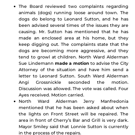
The Board reviewed two complaints regarding
animals (dogs) running loose around town. The
dogs do belong to Leonard Sutton, and he has
been advised several times of the issues they are
causing. Mr. Sutton has mentioned that he has
made an enclosed area at his home, but they
keep digging out. The complaints state that the
dogs are becoming more aggressive, and they
tend to growl at children. North Ward Alderman
Sue Lindemann
made a motion
to advise the City
Attorney of the situation and have him send a
letter to Leonard Sutton. South Ward Alderman
Angi Grossnickle seconded the motion.
Discussion was allowed. The vote was called. Four
Ayes received. Motion carried.
North Ward Alderman Jerry Manfredonia
mentioned that he has been asked about when
the lights on Front Street will be repaired. The
area in front of Cherry’s Bar and Grill is very dark.
Mayor Smiley said that Lonnie Sutton is currently
in the process of the repairs.