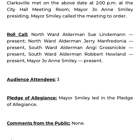
Clarksville met on the above date at 2:00 p.m. at the
City Hall Meeting Room, Mayor Jo Anne Smiley
presiding. Mayor Smiley called the meeting to order.
Roll Call:
North Ward Alderman Sue Lindemann —
present; North Ward Alderman Jerry Manfredonia —
present, South Ward Alderman Angi Grossnickle —
present, South Ward Alderman Robbert Howland —
present, Mayor Jo Anne Smiley — present.
Audience Attendees:
3
Pledge of Allegiance:
Mayor Smiley led in the Pledge
of Allegiance.
Comments from the Public:
None.