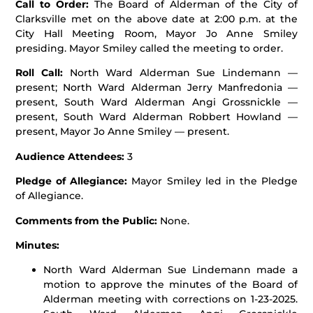
Call to Order:
The Board of Alderman of the City of
Clarksville met on the above date at 2:00 p.m. at the
City Hall Meeting Room, Mayor Jo Anne Smiley
presiding. Mayor Smiley called the meeting to order.
Roll Call:
North Ward Alderman Sue Lindemann —
present; North Ward Alderman Jerry Manfredonia —
present, South Ward Alderman Angi Grossnickle —
present, South Ward Alderman Robbert Howland —
present, Mayor Jo Anne Smiley — present.
Audience Attendees:
3
Pledge of Allegiance:
Mayor Smiley led in the Pledge
of Allegiance.
Comments from the Public:
None.
Minutes:
North Ward Alderman Sue Lindemann made a
motion to approve the minutes of the Board of
Alderman meeting with corrections on 1-23-2025.