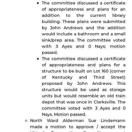
The committee discussed a certificate
of appropriateness and plans for an
addition to the current library
building. These plans were submitted
by John Andrews and the addition
would include a bathroom and a small
sink/prep area. The committee voted
with 3 Ayes and 0 Nays; motion
passed.
The committee discussed a certificate
of appropriateness and plans for a
structure to be built on Lot 160 (corner
of Kentucky and Third Street)
proposed by John Andrews. This
structure would be used as storage
units but would resemble an old train
depot that was once in Clarksville. The
committee voted with 3 Ayes and 0
Nays. Motion passed.
North Ward Alderman Sue Lindemann
made a motion to approve / accept the