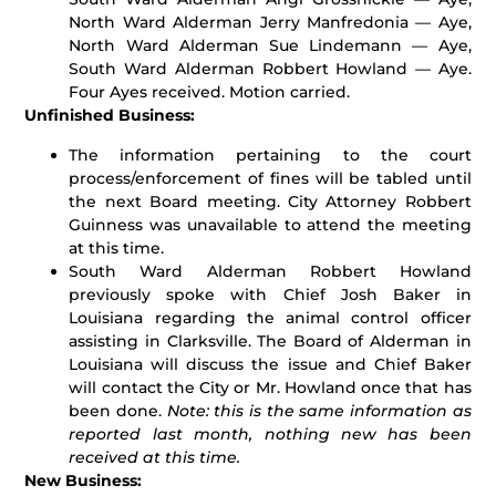
North Ward Alderman Jerry Manfredonia — Aye,
North Ward Alderman Sue Lindemann — Aye,
South Ward Alderman Robbert Howland — Aye.
Four Ayes received. Motion carried.
Unfinished Business:
The information pertaining to the court
process/enforcement of fines will be tabled until
the next Board meeting. City Attorney Robbert
Guinness was unavailable to attend the meeting
at this time.
South Ward Alderman Robbert Howland
previously spoke with Chief Josh Baker in
Louisiana regarding the animal control officer
assisting in Clarksville. The Board of Alderman in
Louisiana will discuss the issue and Chief Baker
will contact the City or Mr. Howland once that has
been done.
Note: this is the same information as
reported last month, nothing new has been
received at this time.
New Business: