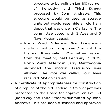
structure to be built on Lot 160 (corner
of Kentucky and Third Street)
proposed by John Andrews. This
structure would be used as storage
units but would resemble an old train
depot that was once in Clarksville. The
committee voted with 3 Ayes and 0
Nays. Motion passed.
North Ward Alderman Sue Lindemann
made a motion to approve / accept the
Historic Preservation Committee report
from the meeting held February 13, 2025.
North Ward Alderman Jerry Manfredonia
seconded the motion. Discussion was
allowed. The vote was called. Four Ayes
received. Motion carried.
A Certificate of Appropriateness for construction
of a replica of the old Clarksville train depot was
presented to the Board for approval on Lot 160
(Kentucky and Third Streets) submitted by John
Andrews. This has been discussed and approved