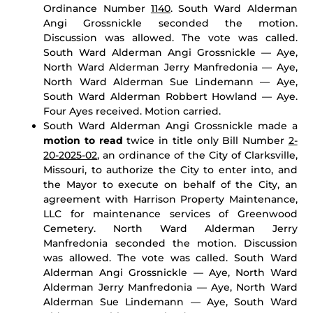
Ordinance Number
1140
. South Ward Alderman
Angi Grossnickle seconded the motion.
Discussion was allowed. The vote was called.
South Ward Alderman Angi Grossnickle — Aye,
North Ward Alderman Jerry Manfredonia — Aye,
North Ward Alderman Sue Lindemann — Aye,
South Ward Alderman Robbert Howland — Aye.
Four Ayes received. Motion carried.
South Ward Alderman Angi Grossnickle made a
motion to read
twice in title only Bill Number
2-
20-2025-02
, an ordinance of the City of Clarksville,
Missouri, to authorize the City to enter into, and
the Mayor to execute on behalf of the City, an
agreement with Harrison Property Maintenance,
LLC for maintenance services of Greenwood
Cemetery. North Ward Alderman Jerry
Manfredonia seconded the motion. Discussion
was allowed. The vote was called. South Ward
Alderman Angi Grossnickle — Aye, North Ward
Alderman Jerry Manfredonia — Aye, North Ward
Alderman Sue Lindemann — Aye, South Ward