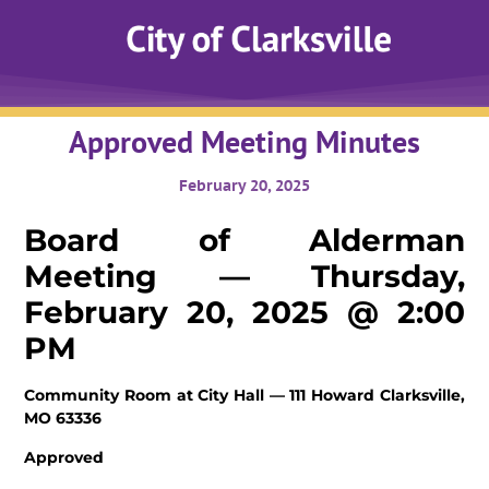
Approved Meeting Minutes
February 20, 2025
Board of Alderman
Meeting — Thursday,
February 20, 2025 @ 2:00
PM
Community Room at City Hall — 111 Howard
Clarksville,
MO 63336
Approved