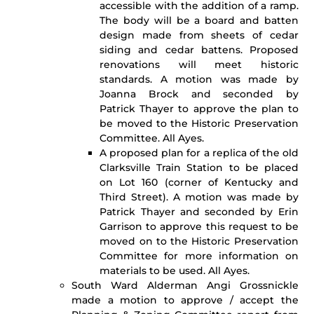
accessible with the addition of a ramp.
The body will be a board and batten
design made from sheets of cedar
siding and cedar battens. Proposed
renovations will meet historic
standards. A motion was made by
Joanna Brock and seconded by
Patrick Thayer to approve the plan to
be moved to the Historic Preservation
Committee. All Ayes.
A proposed plan for a replica of the old
Clarksville Train Station to be placed
on Lot 160 (corner of Kentucky and
Third Street). A motion was made by
Patrick Thayer and seconded by Erin
Garrison to approve this request to be
moved on to the Historic Preservation
Committee for more information on
materials to be used. All Ayes.
South Ward Alderman Angi Grossnickle
made a motion to approve / accept the