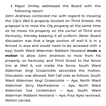
Mayor Smiley addressed the Board with the
following report:
John Andrews contacted me with regard to mowing
the City’s Well 6 property located on Third Streets. His
proposal is to mow the City property at the same time
as he mows his property on the corner of Third and
Kentucky, thereby keeping it all uniform.
(Note: Board
discussion was that a large portion of well 6 is in a
fenced in area and would need to be accessed with a
key) South Ward Alderman Robbert Howland
made a
motion
to allow John Andrews to mow from his
property on Kentucky and Third Street to the fence
line at Well 6, not inside the fence. South Ward
Alderman Angi Grossnickle seconded the motion.
Discussion was allowed. Roll Call vote as follows: South
Ward Alderman Angi Grossnickle — Aye, North Ward
Alderman Jerry Manfredonia — Aye, North Ward
Alderman Sue Lindemann — Aye, South Ward
Alderman Robbert Howland — Aye. Four Ayes received.
Motion carried.