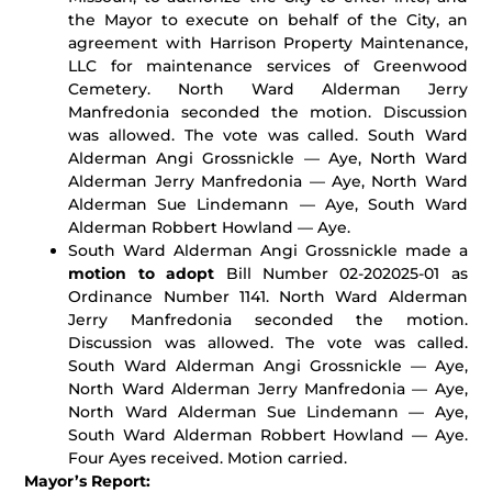
the Mayor to execute on behalf of the City, an
agreement with Harrison Property Maintenance,
LLC for maintenance services of Greenwood
Cemetery. North Ward Alderman Jerry
Manfredonia seconded the motion. Discussion
was allowed. The vote was called. South Ward
Alderman Angi Grossnickle — Aye, North Ward
Alderman Jerry Manfredonia — Aye, North Ward
Alderman Sue Lindemann — Aye, South Ward
Alderman Robbert Howland — Aye.
South Ward Alderman Angi Grossnickle made a
motion to adopt
Bill Number 02-202025-01 as
Ordinance Number 1141. North Ward Alderman
Jerry Manfredonia seconded the motion.
Discussion was allowed. The vote was called.
South Ward Alderman Angi Grossnickle — Aye,
North Ward Alderman Jerry Manfredonia — Aye,
North Ward Alderman Sue Lindemann — Aye,
South Ward Alderman Robbert Howland — Aye.
Four Ayes received. Motion carried.
Mayor’s Report: