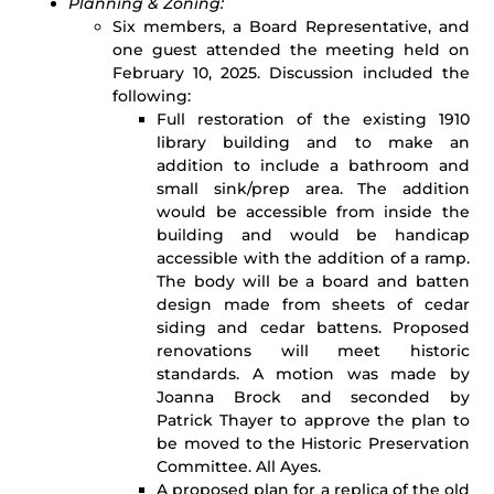
Planning & Zoning:
Six members, a Board Representative, and
one guest attended the meeting held on
February 10, 2025. Discussion included the
following:
Full restoration of the existing 1910
library building and to make an
addition to include a bathroom and
small sink/prep area. The addition
would be accessible from inside the
building and would be handicap
accessible with the addition of a ramp.
The body will be a board and batten
design made from sheets of cedar
siding and cedar battens. Proposed
renovations will meet historic
standards. A motion was made by
Joanna Brock and seconded by
Patrick Thayer to approve the plan to
be moved to the Historic Preservation
Committee. All Ayes.
A proposed plan for a replica of the old