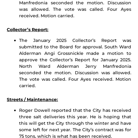
Manfredonia seconded the motion. Discussion
was allowed. The vote was called. Four Ayes
received. Motion carried.
Collector’s Report:
The January 2025 Collector’s Report was
submitted to the Board for approval. South Ward
Alderman Angi Grossnickle made a motion to
approve the Collector’s Report for January 2025.
North Ward Alderman Jerry Manfredonia
seconded the motion. Discussion was allowed.
The vote was called. Four Ayes received. Motion
carried.
Streets / Maintenance:
Roger Dowell reported that the City has received
three salt deliveries this year. He is hoping that
this will get the City through the winter and have
some left for next year. The City’s contract was for
75 tons, which is what has been received.