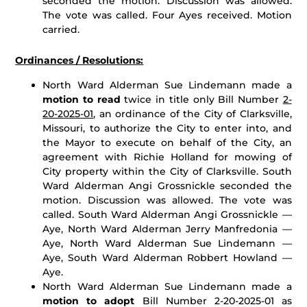
seconded the motion. Discussion was allowed.
The vote was called. Four Ayes received. Motion
carried.
Ordinances / Resolutions:
North Ward Alderman Sue Lindemann made a
motion to read
twice in title only Bill Number
2-
20-2025-01
, an ordinance of the City of Clarksville,
Missouri, to authorize the City to enter into, and
the Mayor to execute on behalf of the City, an
agreement with Richie Holland for mowing of
City property within the City of Clarksville. South
Ward Alderman Angi Grossnickle seconded the
motion. Discussion was allowed. The vote was
called. South Ward Alderman Angi Grossnickle —
Aye, North Ward Alderman Jerry Manfredonia —
Aye, North Ward Alderman Sue Lindemann —
Aye, South Ward Alderman Robbert Howland —
Aye.
North Ward Alderman Sue Lindemann made a
motion to adopt
Bill Number 2-20-2025-01 as