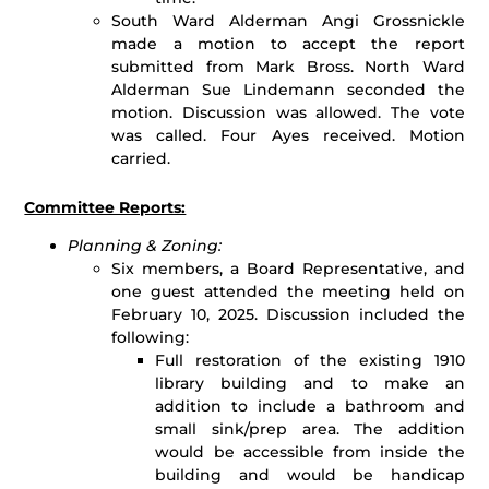
South Ward Alderman Angi Grossnickle
made a motion to accept the report
submitted from Mark Bross. North Ward
Alderman Sue Lindemann seconded the
motion. Discussion was allowed. The vote
was called. Four Ayes received. Motion
carried.
Committee Reports:
Planning & Zoning:
Six members, a Board Representative, and
one guest attended the meeting held on
February 10, 2025. Discussion included the
following:
Full restoration of the existing 1910
library building and to make an
addition to include a bathroom and
small sink/prep area. The addition
would be accessible from inside the
building and would be handicap